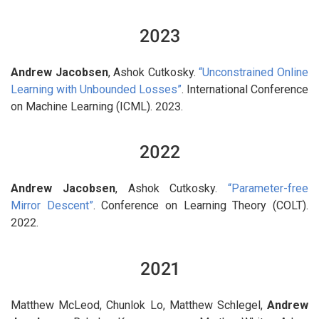
2023
Andrew Jacobsen
, Ashok Cutkosky.
“Unconstrained Online
Learning with Unbounded Losses”
. International Conference
on Machine Learning (ICML). 2023.
2022
Andrew Jacobsen
, Ashok Cutkosky.
“Parameter-free
Mirror Descent”
. Conference on Learning Theory (COLT).
2022.
2021
Matthew McLeod, Chunlok Lo, Matthew Schlegel,
Andrew