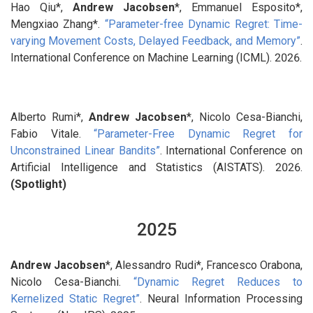
Hao Qiu*,
Andrew Jacobsen
*, Emmanuel Esposito*,
Mengxiao Zhang*.
“Parameter-free Dynamic Regret: Time-
varying Movement Costs, Delayed Feedback, and Memory”
.
International Conference on Machine Learning (ICML). 2026.
Alberto Rumi*,
Andrew Jacobsen
*, Nicolo Cesa-Bianchi,
Fabio Vitale.
“Parameter-Free Dynamic Regret for
Unconstrained Linear Bandits”
. International Conference on
Artificial Intelligence and Statistics (AISTATS). 2026.
(Spotlight)
2025
Andrew Jacobsen
*, Alessandro Rudi*, Francesco Orabona,
Nicolo Cesa-Bianchi.
“Dynamic Regret Reduces to
Kernelized Static Regret”
. Neural Information Processing