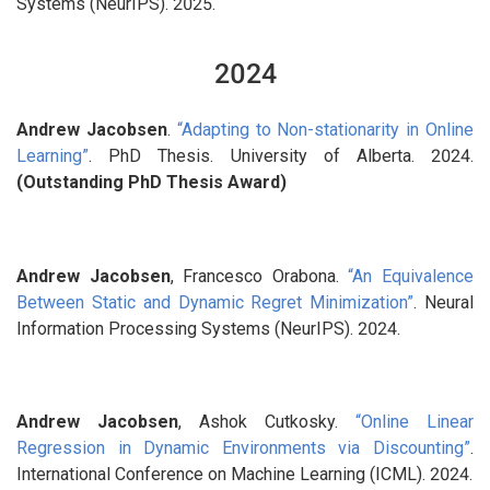
Systems (NeurIPS). 2025.
2024
Andrew Jacobsen
.
“Adapting to Non-stationarity in Online
Learning”
. PhD Thesis. University of Alberta. 2024.
(Outstanding PhD Thesis Award)
Andrew Jacobsen
, Francesco Orabona.
“An Equivalence
Between Static and Dynamic Regret Minimization”
. Neural
Information Processing Systems (NeurIPS). 2024.
Andrew Jacobsen
, Ashok Cutkosky.
“Online Linear
Regression in Dynamic Environments via Discounting”
.
International Conference on Machine Learning (ICML). 2024.