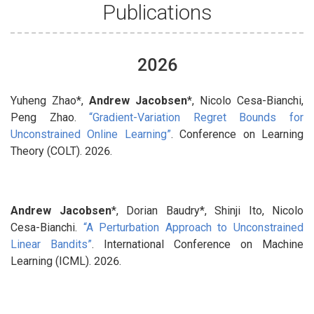
Publications
2026
Yuheng Zhao*,
Andrew Jacobsen
*, Nicolo Cesa-Bianchi,
Peng Zhao.
“Gradient-Variation Regret Bounds for
Unconstrained Online Learning”
. Conference on Learning
Theory (COLT). 2026.
Andrew Jacobsen
*, Dorian Baudry*, Shinji Ito, Nicolo
Cesa-Bianchi.
“A Perturbation Approach to Unconstrained
Linear Bandits”
. International Conference on Machine
Learning (ICML). 2026.