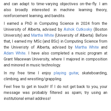
and can adapt to time-varying objectives on-the-fly. I am
also broadly interested in machine learning theory,
reinforcement learning, and bandits.
I earned a PhD in Computing Science in 2024 from the
University of Alberta, advised by
Ashok Cutkosky
(Boston
University) and
Martha White
(University of Alberta). Before
that, I earned my MSc (and BSc) in Computing Science from
the Univeristy of Alberta, advised by
Martha White
and
Adam White
. I have also completed a music program at
Grant Macewan University, where I majored in composition
and minored in music technology.
In my free time I enjoy
playing guitar
, skateboarding,
climbing, and wrestling/grappling.
Feel free to get in touch! If I do not get back to you, your
message was probably filtered as spam; try using an
institutional email address!