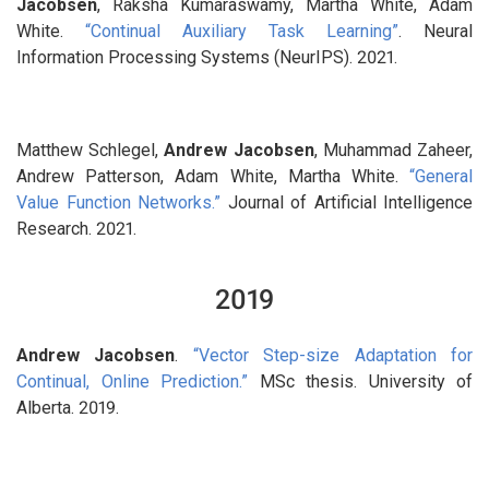
Jacobsen
, Raksha Kumaraswamy, Martha White, Adam
White.
“Continual Auxiliary Task Learning”
. Neural
Information Processing Systems (NeurIPS). 2021.
Matthew Schlegel,
Andrew Jacobsen
, Muhammad Zaheer,
Andrew Patterson, Adam White, Martha White.
“General
Value Function Networks.”
Journal of Artificial Intelligence
Research. 2021.
2019
Andrew Jacobsen
.
“Vector Step-size Adaptation for
Continual, Online Prediction.”
MSc thesis. University of
Alberta. 2019.