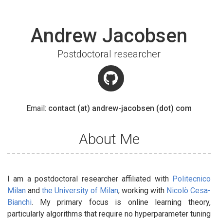
Andrew Jacobsen
Postdoctoral researcher
Email:
contact (at) andrew-jacobsen (dot) com
About Me
I am a postdoctoral researcher affiliated with
Politecnico
Milan
and
the University of Milan
, working with
Nicolò Cesa-
Bianchi
. My primary focus is online learning theory,
particularly algorithms that require no hyperparameter tuning